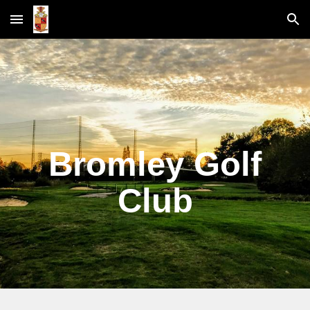
Skip to main content
Skip to navigation
Bromley Golf
Club