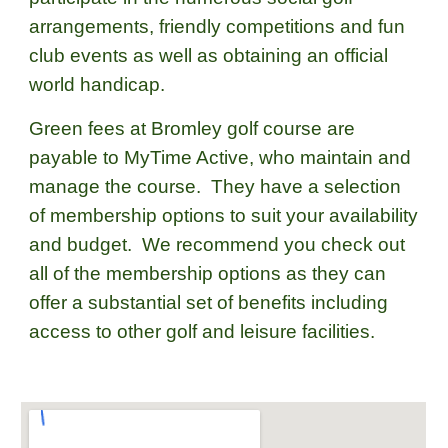
arrangements, friendly competitions and fun
club events as well as obtaining an official
world handicap.
Green fees at Bromley golf course are
payable to MyTime Active, who maintain and
manage the course. They have a selection
of membership options to suit your availability
and budget. We recommend you check out
all of the membership options as they can
offer a substantial set of benefits including
access to other golf and leisure facilities.