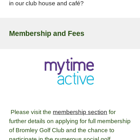
in our club house and café?
Membership and Fees
Please visit the
membership section
for
further details on applying for full membership
of Bromley Golf Club and the chance to
participate in the numerous social golf