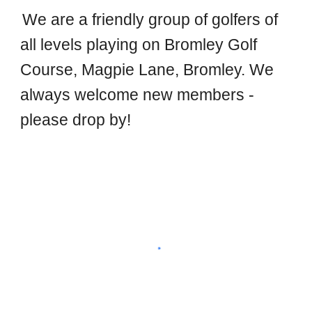
We are a friendly group of golfers of
all levels playing on Bromley Golf
Course, Magpie Lane, Bromley. We
always welcome new members -
please drop by!