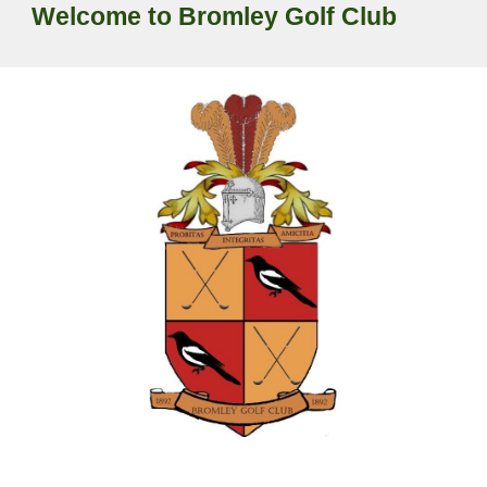
Welcome to Bromley Golf Club