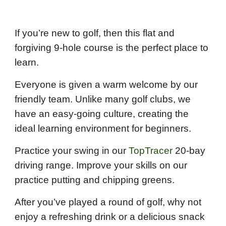
If you’re new to golf, then this flat and
forgiving 9-hole course is the perfect place to
learn.
Everyone is given a warm welcome by our
friendly team. Unlike many golf clubs, we
have an easy-going culture, creating the
ideal learning environment for beginners.
Practice your swing in our
TopTracer
20-bay
driving range. Improve your skills on our
practice putting and chipping greens.
After you’ve played a round of golf, why not
enjoy a refreshing drink or a delicious snack