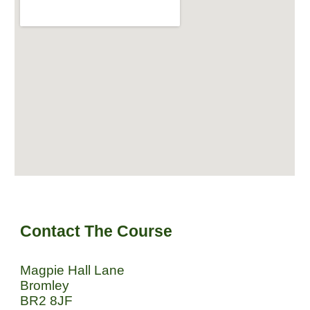
Contact The Course
Magpie Hall Lane
Bromley
BR2 8JF